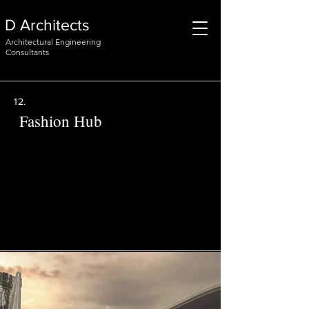
D Architects
Architectural Engineering
Consultants
12.
Fashion Hub