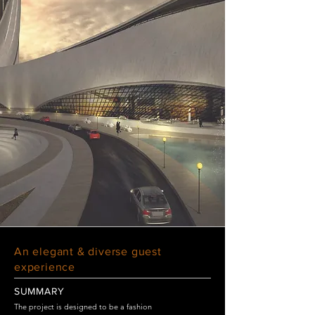
An elegant & diverse guest
experience
SUMMARY
The project is designed to be a fashion