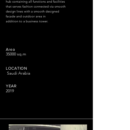
hub containing all functions and facilities
that serves fashion connected via smooth
design lines with a smooth designed
facade and outdoor area in
addition to a business tower.
Area
35000 sq.m
LOCATION
Saudi Arabia
YEAR
2019