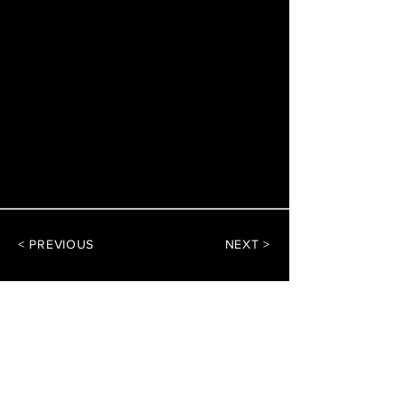
< PREVIOUS
NEXT >
DArchitect Design
Architecture Consultants
CONTACT US