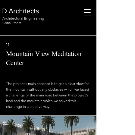
D Architects
Architectural Engineering
Consultants
11.
Mountain View Meditation
Center
The project's main concept is to get a clear view for
the mountain without any obstacles which we faced
a challenge of the main road between the project's
land and the mountain which we solved this
challenge in a creative way.