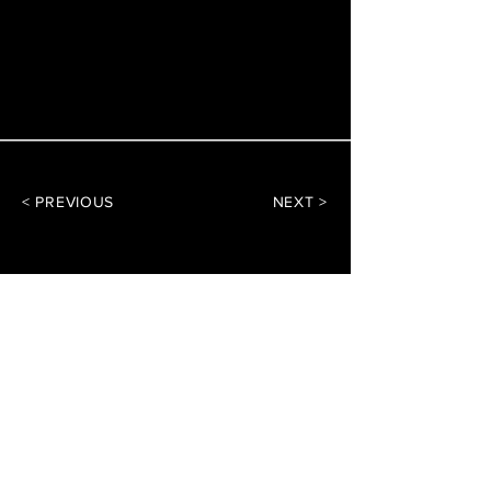
< PREVIOUS
NEXT >
DArchitect Design
Architecture Consultants
CONTACT US
Reach out with any
questions or inquiries