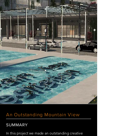
An Outstanding Mountain View
SUMMARY
In this project we made an outstanding creative