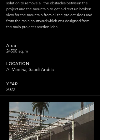
solution to remove all the obstacles between the
project and the mountain to get a direct un broken
view for the mountain from all the project sides and
from the main courtyard which was designed from
the main project's section idea.
Area
24500 sq.m
LOCATION
Al Medina, Saudi Arabia
YEAR
2022