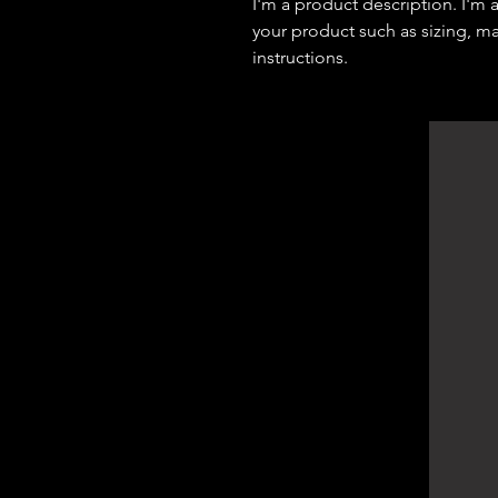
I'm a product description. I'm 
your product such as sizing, mat
instructions.
DArchitect Design
Architecture Consultants