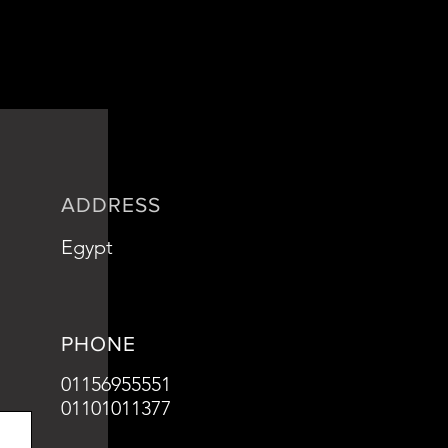
is a great way to build trust and
ers that they can buy from you with
ADDRESS
Egypt
PHONE
01156955551
01101011377