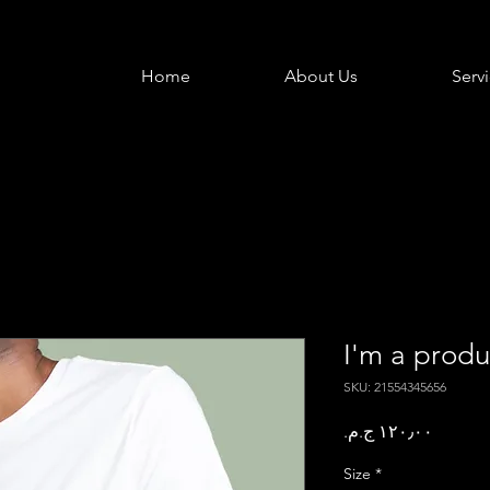
Home
About Us
Serv
I'm a produ
SKU: 21554345656
Price
Size
*