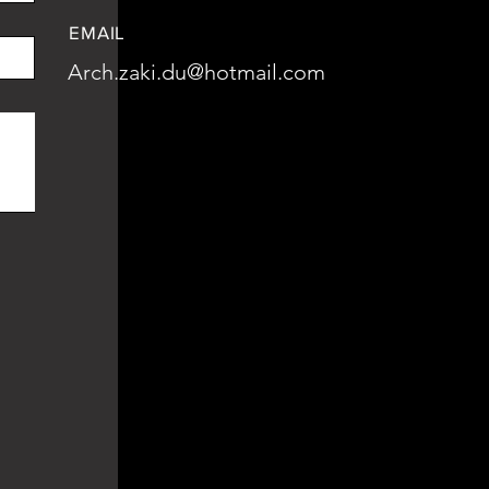
EMAIL
Arch.zaki.du@hotmail.com