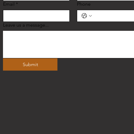
Email
*
Phone
Leave us a message...
Submit