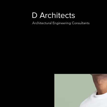
D Architects
Architectural Engineering Consultants