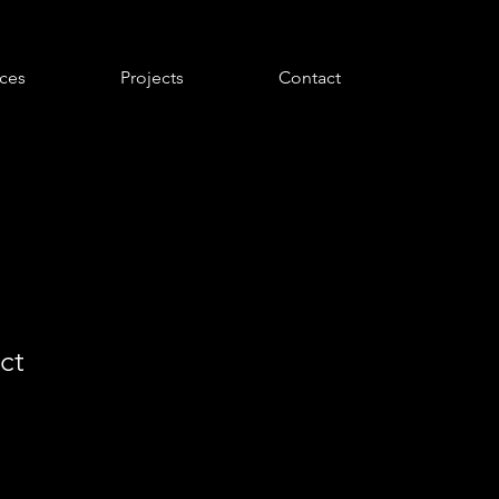
ices
Projects
Contact
ct