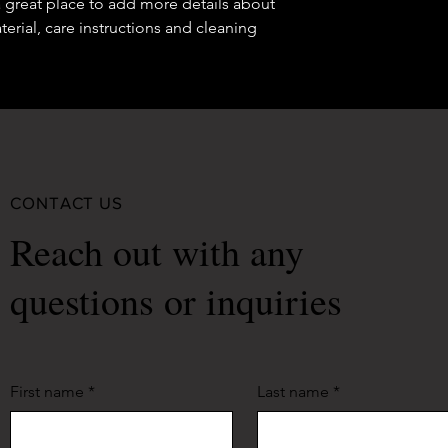
a great place to add more details about 
your shipping policy 
erial, care instructions and cleaning 
reassure your custom
confidence.
CONTACT US
Reach out with any
questions or inquiries
First name
*
Last name
*