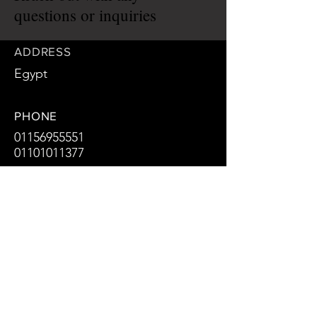
questions or inquiries
ADDRESS
Egypt
PHONE
01156955551
01101011377
EMAIL
Arch.zaki.du@hotmail.com