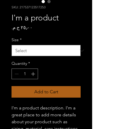
SKU: 217537123517253
I'm a product
Price
Size
*
Quantity
*
Add to Cart
I'm a product description. I'm a 
great place to add more details 
about your product such as 
sizing, material, care instructions 