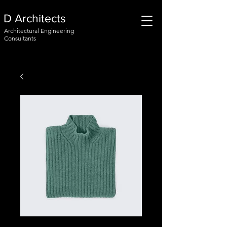
D Architects
Architectural Engineering
Consultants