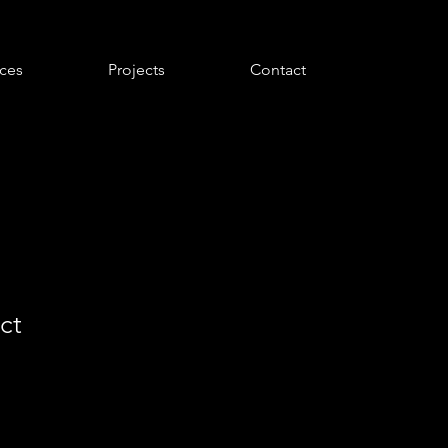
ices
Projects
Contact
ct