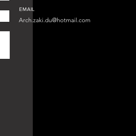
EMAIL
Arch.zaki.du@hotmail.com