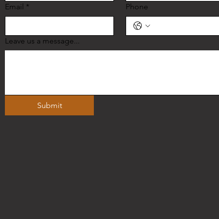
Email
*
Phone
Leave us a message...
Submit