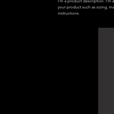
I'm a product description. I'm 
your product such as sizing, mat
instructions.
DArchitect Design
Architecture Consultants