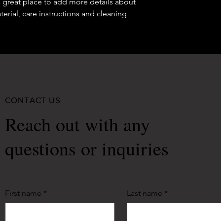
a great place to add more details about 
your shipping policy 
erial, care instructions and cleaning 
reassure your custom
confidence.
CONTACT US
Reach out with any
questions or inquiries
First name
*
Last name
*