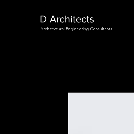
D Architects
Architectural Engineering Consultants