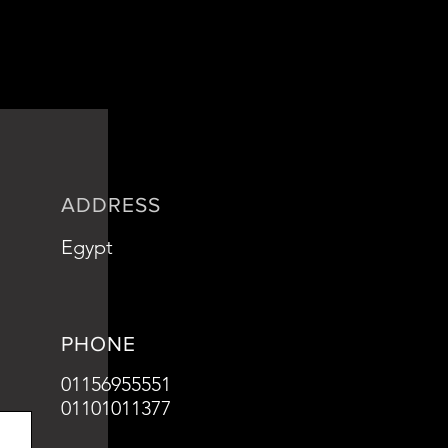
is a great way to build trust and
ers that they can buy from you with
ADDRESS
Egypt
PHONE
01156955551
01101011377