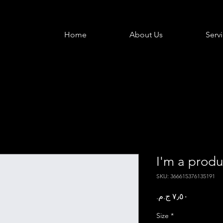
Home
About Us
Serv
I'm a produ
SKU: 366615376135191
Price
Size
*