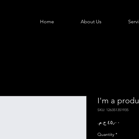
Home
About Us
Serv
I'm a produ
SKU: 126351351935
Price
Quantity
*