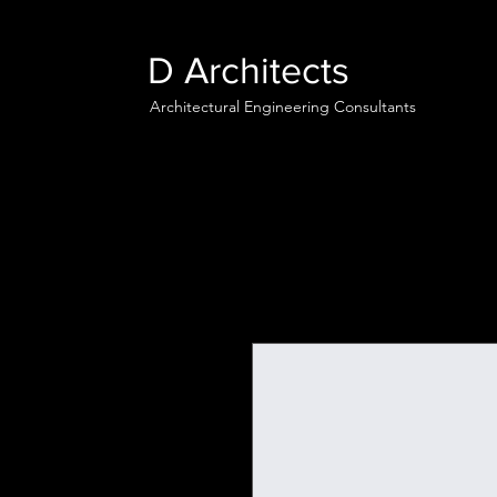
D Architects
Architectural Engineering Consultants