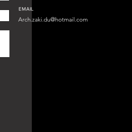
EMAIL
Arch.zaki.du@hotmail.com