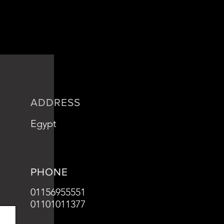
ADDRESS
Egypt
PHONE
01156955551
01101011377