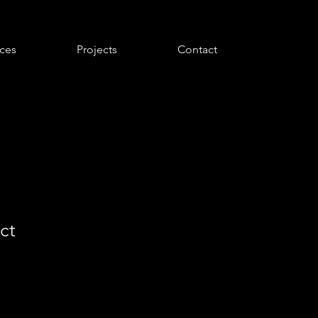
ices
Projects
Contact
ct