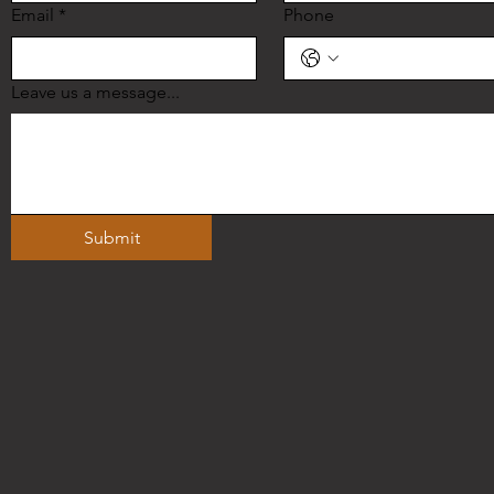
Email
*
Phone
Leave us a message...
Submit