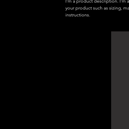
I'm a product description. I'm 
your product such as sizing, mat
instructions.
DArchitect Design
Architecture Consultants