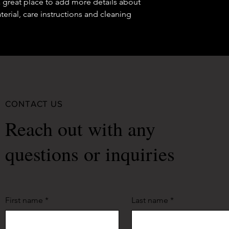
a great place to add more details about 
erial, care instructions and cleaning 
CONTACT US
Reach out with any
questions or inquiries
First name
*
Last name
*