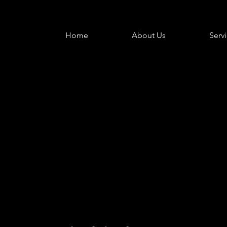
Home
About Us
Serv