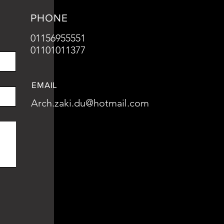
PHONE
01156955551
01101011377
EMAIL
Arch.zaki.du@hotmail.com