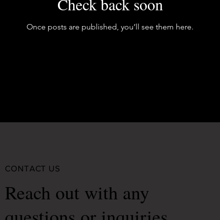
Check back soon
Once posts are published, you’ll see them here.
CONTACT US
Reach out with any
questions or inquiries