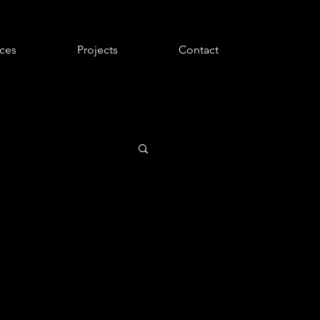
ices
Projects
Contact