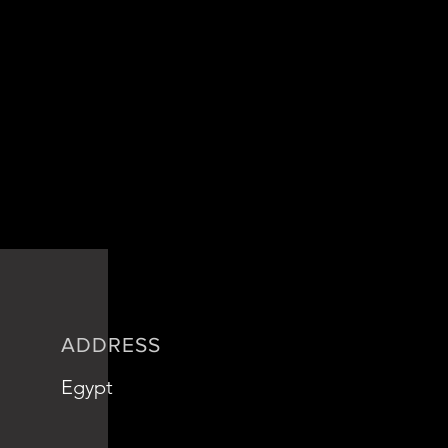
ADDRESS
Egypt