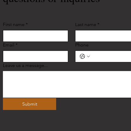
First name
*
Last name
*
Email
*
Phone
Leave us a message...
Submit