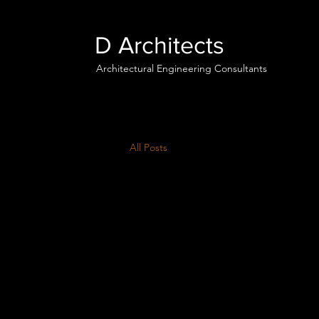
D Architects
Architectural Engineering Consultants
All Posts